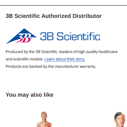
3B Scientific Authorized Distributor
Produced by the 3B Scientific, leaders of high quality healthcare
and scientific models.
Learn about their story.
Products are backed by the manufacturer warranty.
You may also like