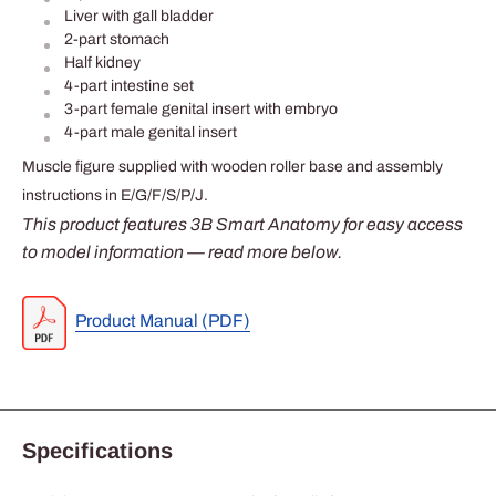
Liver with gall bladder
2-part stomach
Half kidney
4-part intestine set
3-part female genital insert with embryo
4-part male genital insert
Muscle figure supplied with wooden roller base and assembly
instructions in E/G/F/S/P/J.
This product features 3B Smart Anatomy for easy access
to model information — read more below.
Product Manual (PDF)
Specifications