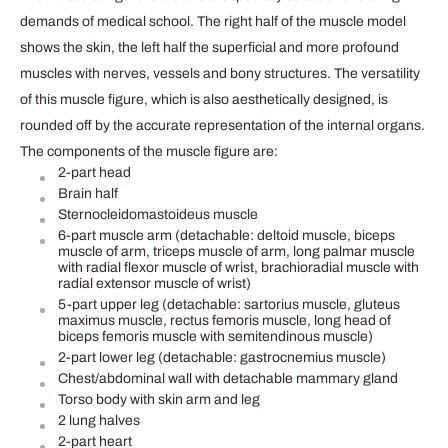
demands of medical school. The right half of the muscle model
shows the skin, the left half the superficial and more profound
muscles with nerves, vessels and bony structures. The versatility
of this muscle figure, which is also aesthetically designed, is
rounded off by the accurate representation of the internal organs.
The components of the muscle figure are:
2-part head
Brain half
Sternocleidomastoideus muscle
6-part muscle arm (detachable: deltoid muscle, biceps
muscle of arm, triceps muscle of arm, long palmar muscle
with radial flexor muscle of wrist, brachioradial muscle with
radial extensor muscle of wrist)
5-part upper leg (detachable: sartorius muscle, gluteus
maximus muscle, rectus femoris muscle, long head of
biceps femoris muscle with semitendinous muscle)
2-part lower leg (detachable: gastrocnemius muscle)
Chest/abdominal wall with detachable mammary gland
Torso body with skin arm and leg
2 lung halves
2-part heart