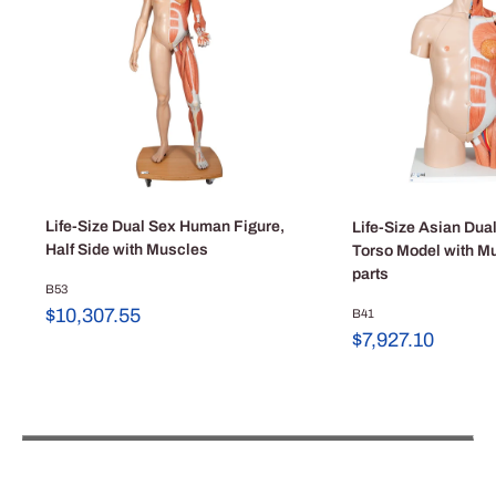
Life-Size Dual Sex Human Figure,
Life-Size Asian Du
Half Side with Muscles
Torso Model with M
parts
B53
Sale
$10,307.55
B41
price
Sale
$7,927.10
price