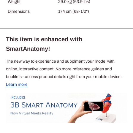
Weight
29.0 kg (63.9 lbs)
Dimensions
174 cm (68-1/2")
This item is enhanced with
SmartAnatomy!
The new way to experience and supplment your model with
online, interactive content. No more reference guides and
booklets - access product details right from your mobile device.
Learn more