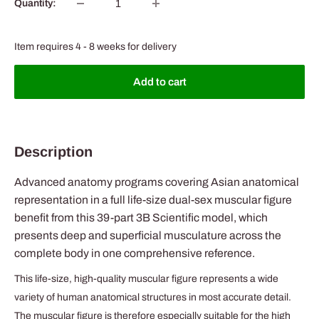
Quantity:
Item requires 4 - 8 weeks for delivery
Add to cart
Description
Advanced anatomy programs covering Asian anatomical
representation in a full life-size dual-sex muscular figure
benefit from this 39-part 3B Scientific model, which
presents deep and superficial musculature across the
complete body in one comprehensive reference.
This life-size, high-quality muscular figure represents a wide
variety of human anatomical structures in most accurate detail.
The muscular figure is therefore especially suitable for the high