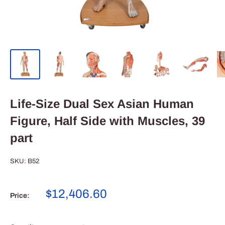
Life-Size Dual Sex Asian Human
Figure, Half Side with Muscles, 39
part
SKU:
B52
Sale
$12,406.60
Price:
price