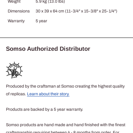
Weight
5.9 kg (13.0 lbs)
Dimensions
30 x 39 x 64 cm (11-3/4" x 15-3/8" x 25-1/4")
Warranty
5 year
Somso Authorized Distributor
Produced by the craftsman at Somso creating the highest quality
of replicas.
Learn about their story.
Products are backed by a 5 year warranty.
Somso products are hand made and hand finished with the finest
craftsmanship requiring between 4 - 8 months from order. For