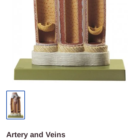
Artery and Veins