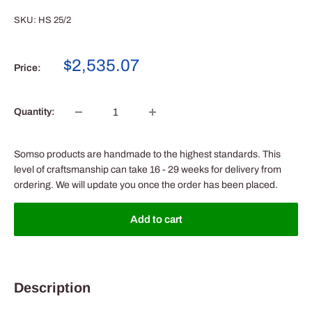
SKU:
HS 25/2
Sale
$2,535.07
Price:
price
Quantity:
Somso products are handmade to the highest standards. This
level of craftsmanship can take 16 - 29 weeks for delivery from
ordering. We will update you once the order has been placed.
Add to cart
Description