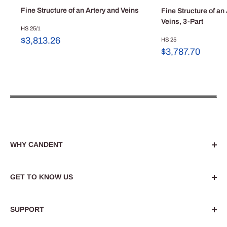
Fine Structure of an Artery and Veins
Fine Structure of an
Veins, 3-Part
HS 25/1
Sale
$3,813.26
HS 25
price
Sale
$3,787.70
price
WHY CANDENT
Dedicated to enhancing medical, dental and
healthcare education. Privately owned since 1971 and
GET TO KNOW US
dedicated to providing the highest quality resources.
About Us
Find out more
SUPPORT
Blog
Custom Projects