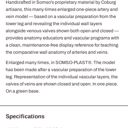
Handcrafted in Somso's proprietary material by Coburg
artisans, this many-times enlarged one-piece artery and
vein model — based on a vascular preparation from the
lower leg and revealing the individual wall layers
alongside venous valves shown both open and closed —
provides anatomy educators and vascular programs with
a clean, maintenance-free display reference for teaching
the comparative wall anatomy of arteries and veins.
Enlarged many times, in SOMSO-PLAST®. The model
has been made after a vascular preparation of the lower
leg. Representation of the individual vascular layers, the
valves of veins are shown closed and open. In one piece.
On a green base.
Specifications