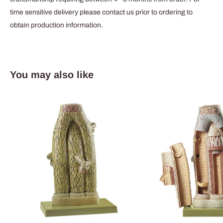
time sensitive delivery please contact us prior to ordering to
obtain production information.
You may also like