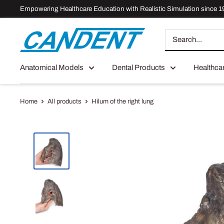
Skip
Empowering Healthcare Education with Realistic Simulation since 1
to
content
Candent
Anatomical Models
Dental Products
Healthca
Home
All products
Hilum of the right lung