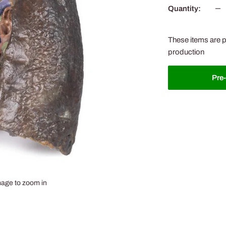
Quantity:
These items are p
production
Pre
mage to zoom in