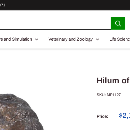
971
re and Simulation
Veterinary and Zoology
Life Scien
Hilum of
SKU:
MP1127
Sal
$2,
Price:
pri