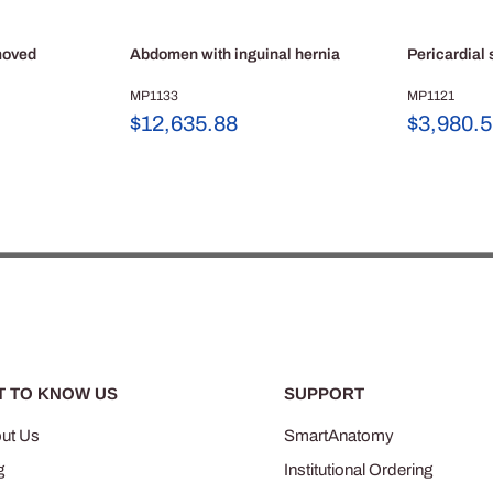
moved
Abdomen with inguinal hernia
Pericardial
MP1133
MP1121
Sale
Sale
$12,635.88
$3,980.
price
price
T TO KNOW US
SUPPORT
ut Us
SmartAnatomy
g
Institutional Ordering