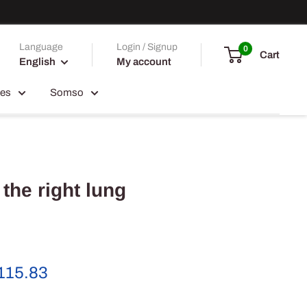
Language
Login / Signup
0
Cart
English
My account
ces
Somso
 the right lung
e
115.83
ce