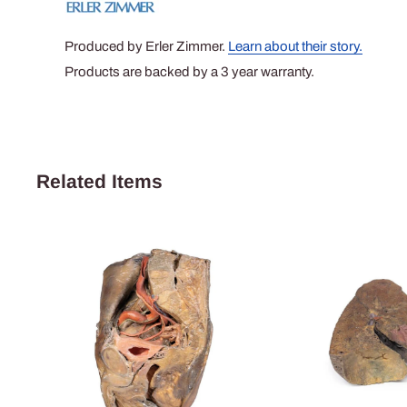
Produced by Erler Zimmer.
Learn about their story.
Products are backed by a 3 year warranty.
Related Items