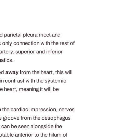
nd parietal pleura meet and
 only connection with the rest of
rtery, superior and inferior
atics.
ood
away
from the heart, this will
n contrast with the systemic
e heart, meaning it will be
th the cardiac impression, nerves
 the groove from the oesophagus
m can be seen alongside the
otable anterior to the hilum of