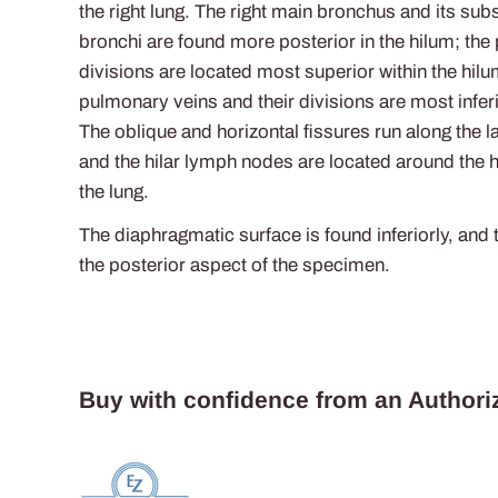
the right lung. The right main bronchus and its sub
bronchi are found more posterior in the hilum; the
divisions are located most superior within the hilu
pulmonary veins and their divisions are most infer
The oblique and horizontal fissures run along the l
and the hilar lymph nodes are located around the h
the lung.
The diaphragmatic surface is found inferiorly, and t
the posterior aspect of the specimen.
Buy with confidence from an Authoriz