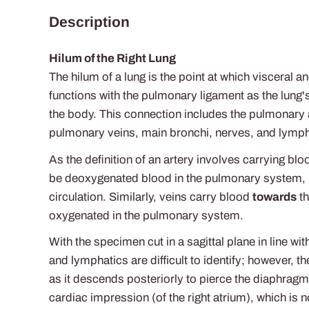
Description
Hilum of the Right Lung
The hilum of a lung is the point at which visceral a
functions with the pulmonary ligament as the lung's
the body. This connection includes the pulmonary a
pulmonary veins, main bronchi, nerves, and lymph
As the definition of an artery involves carrying bl
be deoxygenated blood in the pulmonary system, i
circulation. Similarly, veins carry blood
towards
th
oxygenated in the pulmonary system.
With the specimen cut in a sagittal plane in line wi
and lymphatics are difficult to identify; however,
as it descends posteriorly to pierce the diaphrag
cardiac impression (of the right atrium), which is n