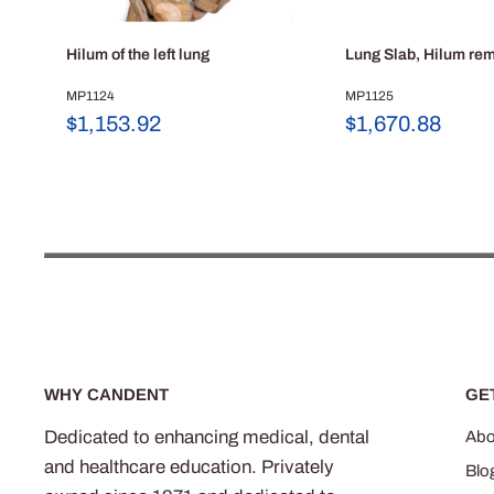
Hilum of the left lung
Lung Slab, Hilum re
MP1124
MP1125
Sale
Sale
$1,153.92
$1,670.88
price
price
WHY CANDENT
GE
Dedicated to enhancing medical, dental
Abo
and healthcare education. Privately
Blo