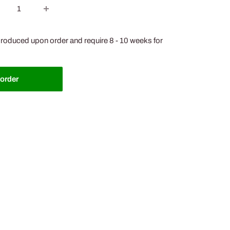
roduced upon order and require 8 - 10 weeks for
-order