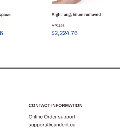
 space
Right lung, hilum removed
Low
dis
MP1126
Sale
56
$2,224.76
MP
price
Sa
$1
pr
CONTACT INFORMATION
Online Order support -
support@candent.ca