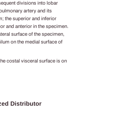
sequent divisions into lobar
 pulmonary artery and its
m; the superior and inferior
ior and anterior in the specimen.
ateral surface of the specimen,
ilum on the medial surface of
he costal visceral surface is on
ed Distributor