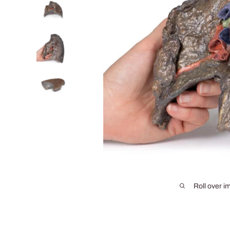
Roll over i